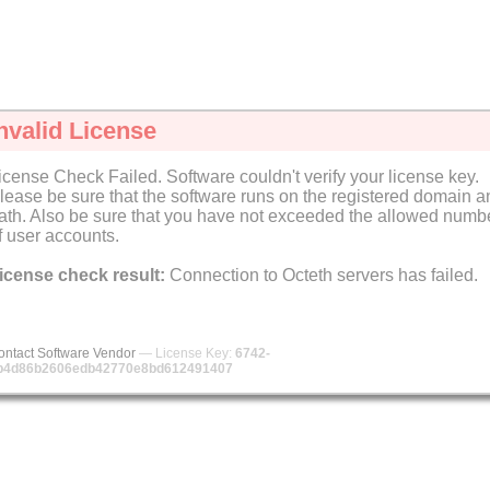
nvalid License
icense Check Failed. Software couldn't verify your license key.
lease be sure that the software runs on the registered domain a
ath. Also be sure that you have not exceeded the allowed numb
f user accounts.
icense check result:
Connection to Octeth servers has failed.
ontact Software Vendor
— License Key:
6742-
b4d86b2606edb42770e8bd612491407