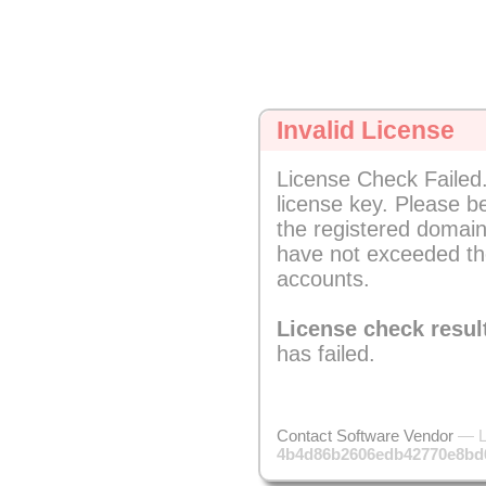
Invalid License
License Check Failed.
license key. Please b
the registered domain
have not exceeded th
accounts.
License check resul
has failed.
Contact Software Vendor
— L
4b4d86b2606edb42770e8bd